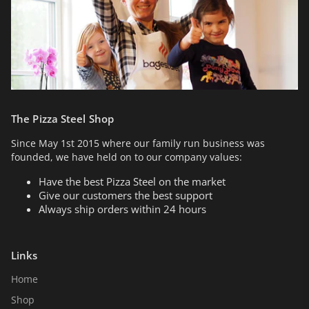
The Pizza Steel Shop
Since May 1st 2015 where our family run business was
founded, we have held on to our company values:
Have the best Pizza Steel on the market
Give our customers the best support
Always ship orders within 24 hours
Links
Home
Shop