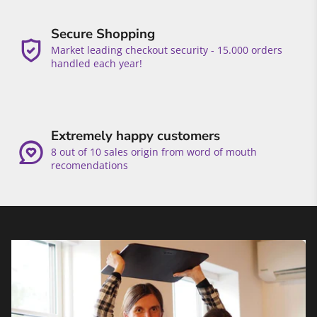
Secure Shopping
Market leading checkout security - 15.000 orders
handled each year!
Extremely happy customers
8 out of 10 sales origin from word of mouth
recomendations