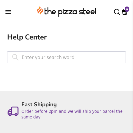
0
Help Center
Fast Shipping
Order before 2pm and we will ship your parcel the
same day!